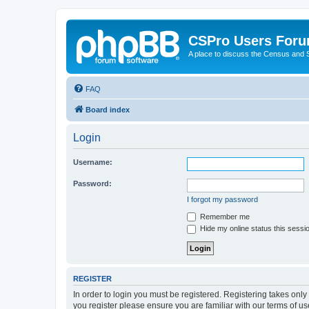
CSPro Users For
A place to discuss the Census and
FAQ
Board index
Login
Username:
Password:
I forgot my password
Remember me
Hide my online status this sessi
REGISTER
In order to login you must be registered. Registering takes onl
you register please ensure you are familiar with our terms of 