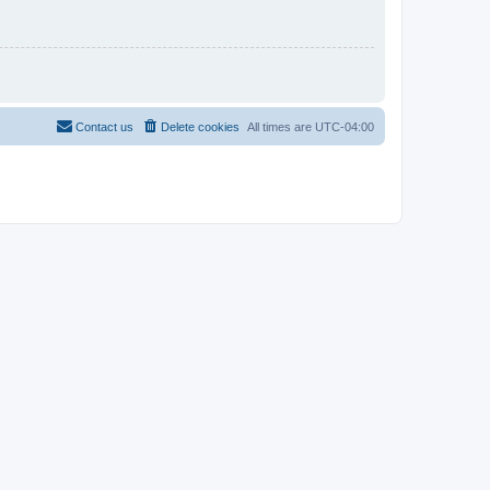
Contact us
Delete cookies
All times are
UTC-04:00