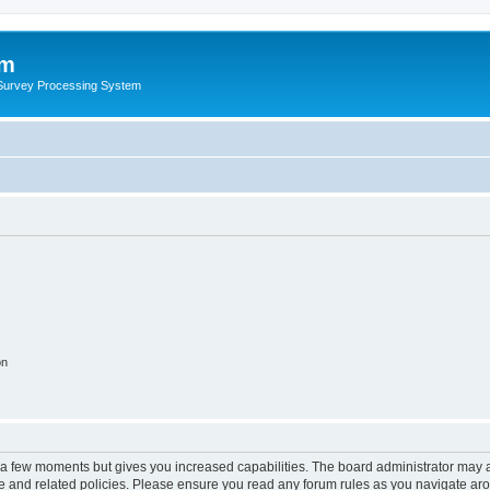
um
 Survey Processing System
on
y a few moments but gives you increased capabilities. The board administrator may a
use and related policies. Please ensure you read any forum rules as you navigate ar