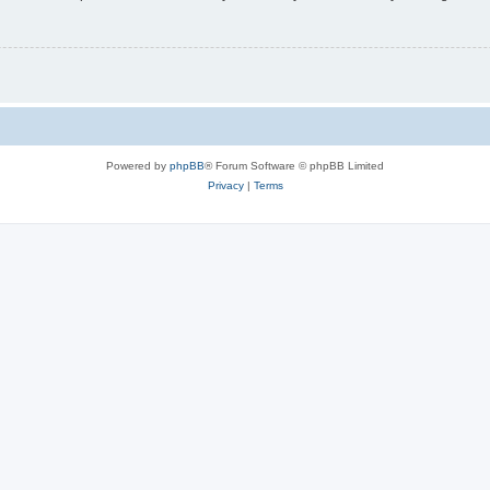
Powered by
phpBB
® Forum Software © phpBB Limited
Privacy
|
Terms