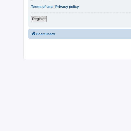
Terms of use
|
Privacy policy
Register
Board index