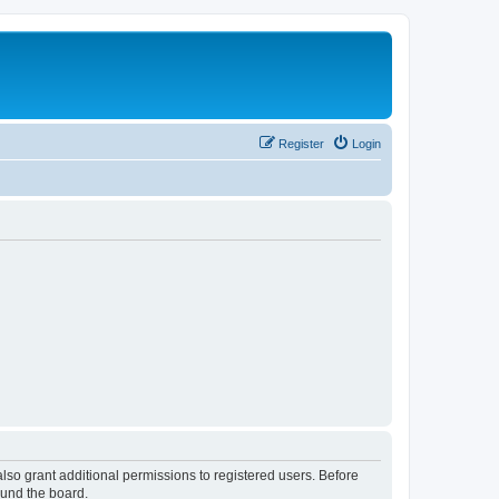
Register
Login
lso grant additional permissions to registered users. Before
ound the board.