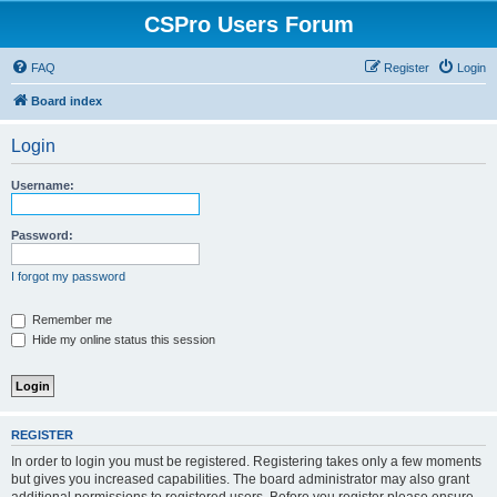
CSPro Users Forum
FAQ
Register
Login
Board index
Login
Username:
Password:
I forgot my password
Remember me
Hide my online status this session
REGISTER
In order to login you must be registered. Registering takes only a few moments
but gives you increased capabilities. The board administrator may also grant
additional permissions to registered users. Before you register please ensure