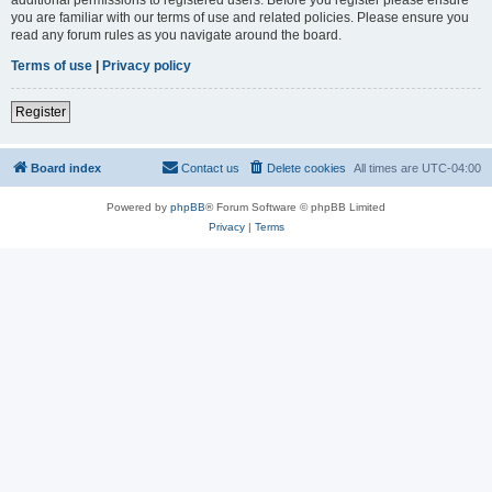
you are familiar with our terms of use and related policies. Please ensure you
read any forum rules as you navigate around the board.
Terms of use
|
Privacy policy
Register
Board index
Contact us
Delete cookies
All times are
UTC-04:00
Powered by
phpBB
® Forum Software © phpBB Limited
Privacy
|
Terms