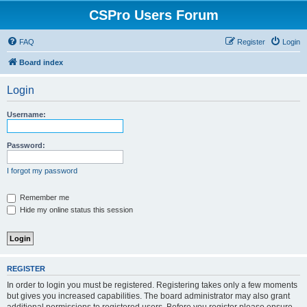
CSPro Users Forum
FAQ
Register
Login
Board index
Login
Username:
Password:
I forgot my password
Remember me
Hide my online status this session
REGISTER
In order to login you must be registered. Registering takes only a few moments
but gives you increased capabilities. The board administrator may also grant
additional permissions to registered users. Before you register please ensure