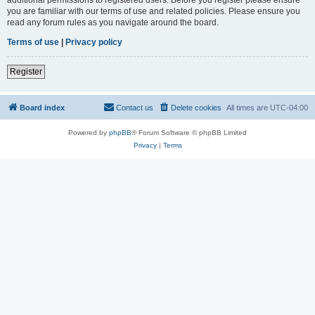
you are familiar with our terms of use and related policies. Please ensure you
read any forum rules as you navigate around the board.
Terms of use
|
Privacy policy
Register
Board index
Contact us
Delete cookies
All times are
UTC-04:00
Powered by
phpBB
® Forum Software © phpBB Limited
Privacy
|
Terms