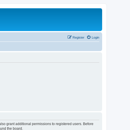
Register
Login
lso grant additional permissions to registered users. Before
ound the board.