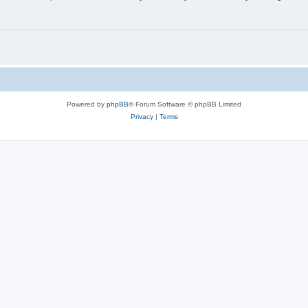
Powered by
phpBB
® Forum Software © phpBB Limited
Privacy
|
Terms