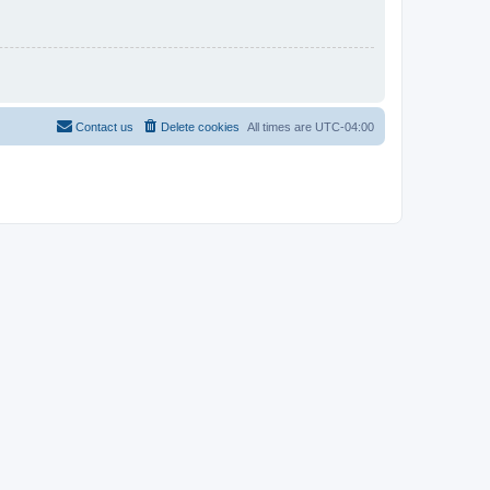
Contact us
Delete cookies
All times are
UTC-04:00