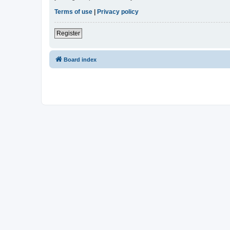
Terms of use
|
Privacy policy
Register
Board index