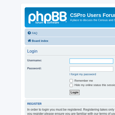
CSPro Users For
A place to discuss the Census and
FAQ
Board index
Login
Username:
Password:
I forgot my password
Remember me
Hide my online status this sessi
REGISTER
In order to login you must be registered. Registering takes onl
you register please ensure you are familiar with our terms of 