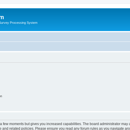
um
 Survey Processing System
on
y a few moments but gives you increased capabilities. The board administrator may a
use and related policies. Please ensure you read any forum rules as you navigate ar