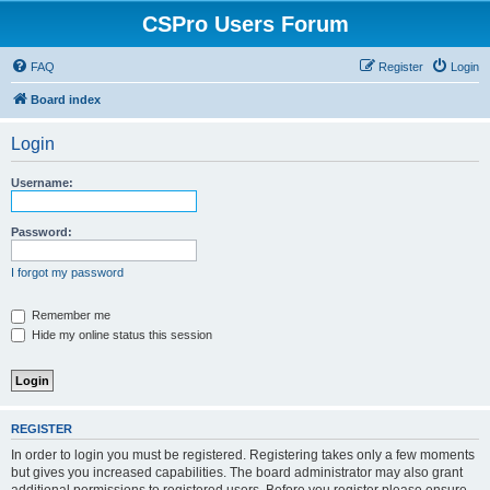
CSPro Users Forum
FAQ
Register
Login
Board index
Login
Username:
Password:
I forgot my password
Remember me
Hide my online status this session
REGISTER
In order to login you must be registered. Registering takes only a few moments
but gives you increased capabilities. The board administrator may also grant
additional permissions to registered users. Before you register please ensure