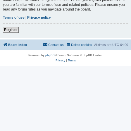
you are familiar with our terms of use and related policies. Please ensure you
read any forum rules as you navigate around the board.
Terms of use
|
Privacy policy
Register
Board index
Contact us
Delete cookies
All times are
UTC-04:00
Powered by
phpBB
® Forum Software © phpBB Limited
Privacy
|
Terms