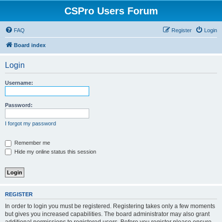
CSPro Users Forum
FAQ
Register
Login
Board index
Login
Username:
Password:
I forgot my password
Remember me
Hide my online status this session
REGISTER
In order to login you must be registered. Registering takes only a few moments
but gives you increased capabilities. The board administrator may also grant
additional permissions to registered users. Before you register please ensure