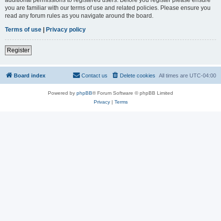
you are familiar with our terms of use and related policies. Please ensure you
read any forum rules as you navigate around the board.
Terms of use
|
Privacy policy
Register
Board index
Contact us
Delete cookies
All times are
UTC-04:00
Powered by
phpBB
® Forum Software © phpBB Limited
Privacy
|
Terms