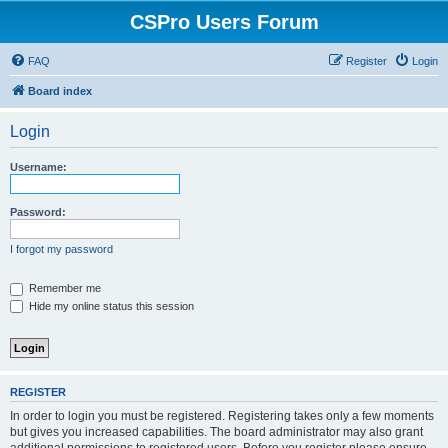
CSPro Users Forum
FAQ
Register
Login
Board index
Login
Username:
Password:
I forgot my password
Remember me
Hide my online status this session
REGISTER
In order to login you must be registered. Registering takes only a few moments
but gives you increased capabilities. The board administrator may also grant
additional permissions to registered users. Before you register please ensure