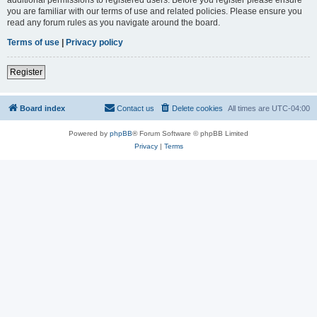
you are familiar with our terms of use and related policies. Please ensure you
read any forum rules as you navigate around the board.
Terms of use
|
Privacy policy
Register
Board index
Contact us
Delete cookies
All times are
UTC-04:00
Powered by
phpBB
® Forum Software © phpBB Limited
Privacy
|
Terms