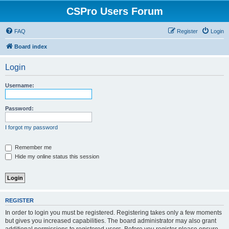
CSPro Users Forum
FAQ
Register
Login
Board index
Login
Username:
Password:
I forgot my password
Remember me
Hide my online status this session
REGISTER
In order to login you must be registered. Registering takes only a few moments
but gives you increased capabilities. The board administrator may also grant
additional permissions to registered users. Before you register please ensure