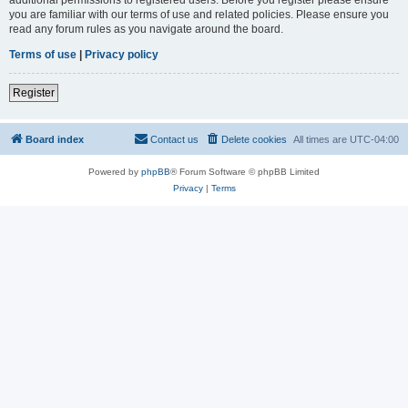
you are familiar with our terms of use and related policies. Please ensure you
read any forum rules as you navigate around the board.
Terms of use
|
Privacy policy
Register
Board index
Contact us
Delete cookies
All times are
UTC-04:00
Powered by
phpBB
® Forum Software © phpBB Limited
Privacy
|
Terms