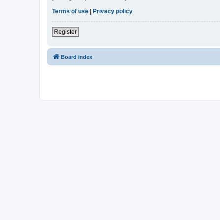
Terms of use
|
Privacy policy
Register
Board index