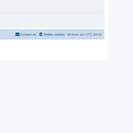
Contact us
Delete cookies
All times are
UTC-04:00