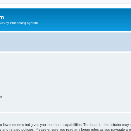
um
 Survey Processing System
on
y a few moments but gives you increased capabilities. The board administrator may a
use and related policies. Please ensure you read any forum rules as you navigate ar