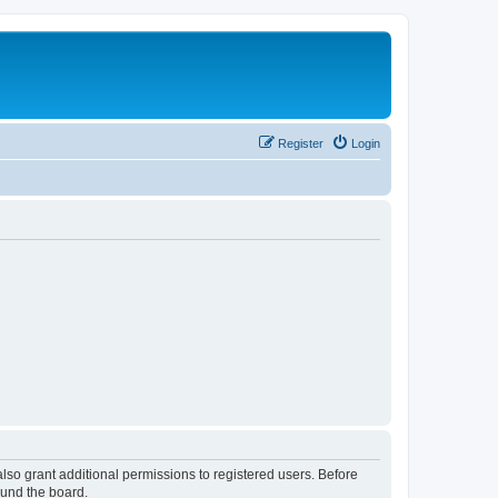
Register
Login
lso grant additional permissions to registered users. Before
ound the board.