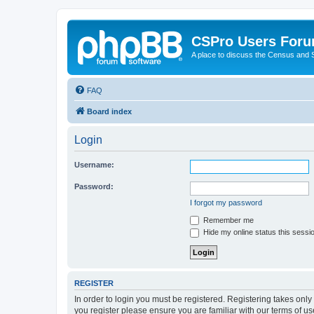
CSPro Users For
A place to discuss the Census and
FAQ
Board index
Login
Username:
Password:
I forgot my password
Remember me
Hide my online status this sessi
REGISTER
In order to login you must be registered. Registering takes onl
you register please ensure you are familiar with our terms of 