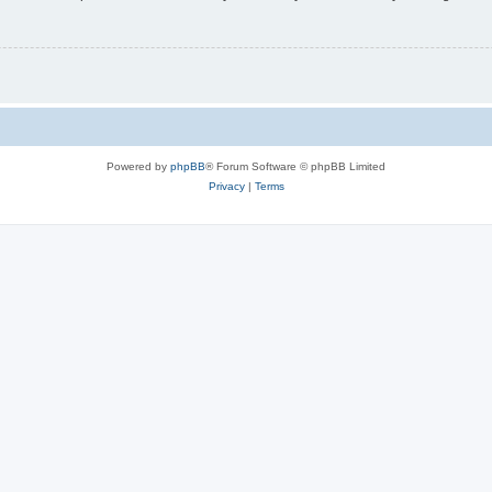
Powered by
phpBB
® Forum Software © phpBB Limited
Privacy
|
Terms