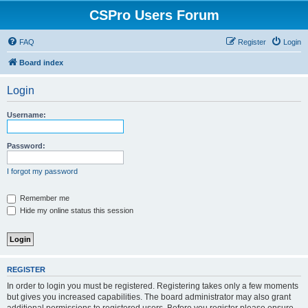
CSPro Users Forum
FAQ
Register
Login
Board index
Login
Username:
Password:
I forgot my password
Remember me
Hide my online status this session
REGISTER
In order to login you must be registered. Registering takes only a few moments
but gives you increased capabilities. The board administrator may also grant
additional permissions to registered users. Before you register please ensure