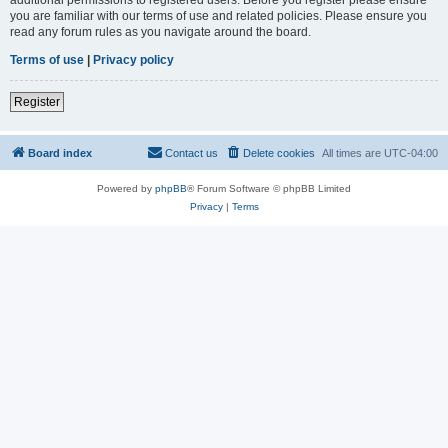
you are familiar with our terms of use and related policies. Please ensure you
read any forum rules as you navigate around the board.
Terms of use
|
Privacy policy
Register
Board index
Contact us
Delete cookies
All times are
UTC-04:00
Powered by
phpBB
® Forum Software © phpBB Limited
Privacy
|
Terms