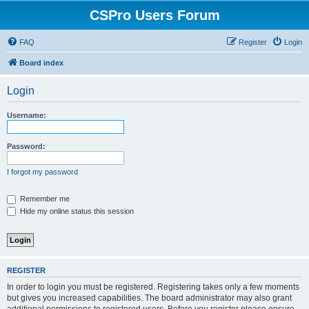
CSPro Users Forum
FAQ
Register
Login
Board index
Login
Username:
Password:
I forgot my password
Remember me
Hide my online status this session
REGISTER
In order to login you must be registered. Registering takes only a few moments
but gives you increased capabilities. The board administrator may also grant
additional permissions to registered users. Before you register please ensure