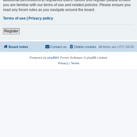
you are familiar with our terms of use and related policies. Please ensure you
read any forum rules as you navigate around the board.
Terms of use
|
Privacy policy
Register
Board index
Contact us
Delete cookies
All times are
UTC-04:00
Powered by
phpBB
® Forum Software © phpBB Limited
Privacy
|
Terms