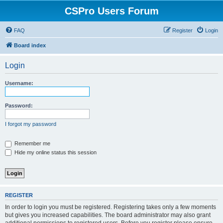
CSPro Users Forum
FAQ
Register
Login
Board index
Login
Username:
Password:
I forgot my password
Remember me
Hide my online status this session
REGISTER
In order to login you must be registered. Registering takes only a few moments
but gives you increased capabilities. The board administrator may also grant
additional permissions to registered users. Before you register please ensure