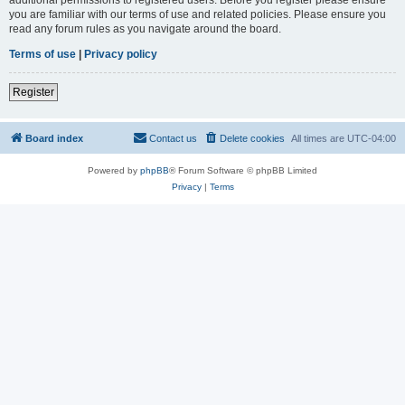
you are familiar with our terms of use and related policies. Please ensure you
read any forum rules as you navigate around the board.
Terms of use
|
Privacy policy
Register
Board index
Contact us
Delete cookies
All times are
UTC-04:00
Powered by
phpBB
® Forum Software © phpBB Limited
Privacy
|
Terms