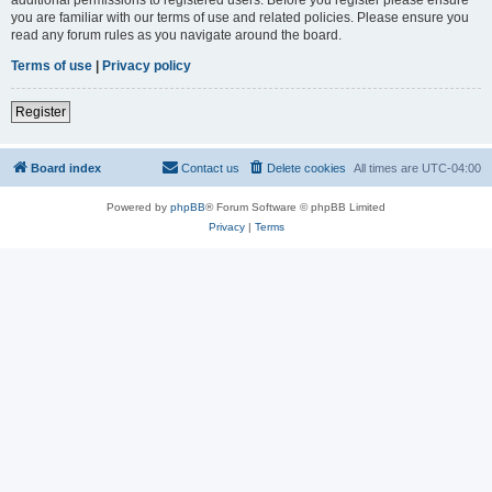
you are familiar with our terms of use and related policies. Please ensure you
read any forum rules as you navigate around the board.
Terms of use
|
Privacy policy
Register
Board index
Contact us
Delete cookies
All times are
UTC-04:00
Powered by
phpBB
® Forum Software © phpBB Limited
Privacy
|
Terms