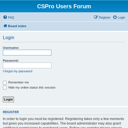
CSPro Users Forum
FAQ
Register
Login
Board index
Login
Username:
Password:
I forgot my password
Remember me
Hide my online status this session
REGISTER
In order to login you must be registered. Registering takes only a few moments
but gives you increased capabilities. The board administrator may also grant
additional permissions to registered users. Before you register please ensure