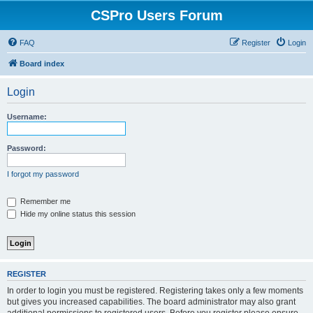
CSPro Users Forum
FAQ
Register
Login
Board index
Login
Username:
Password:
I forgot my password
Remember me
Hide my online status this session
REGISTER
In order to login you must be registered. Registering takes only a few moments
but gives you increased capabilities. The board administrator may also grant
additional permissions to registered users. Before you register please ensure