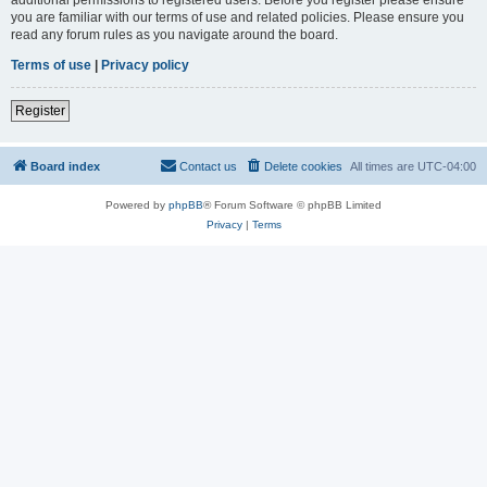
you are familiar with our terms of use and related policies. Please ensure you
read any forum rules as you navigate around the board.
Terms of use
|
Privacy policy
Register
Board index
Contact us
Delete cookies
All times are
UTC-04:00
Powered by
phpBB
® Forum Software © phpBB Limited
Privacy
|
Terms