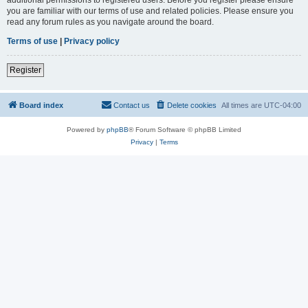
you are familiar with our terms of use and related policies. Please ensure you
read any forum rules as you navigate around the board.
Terms of use
|
Privacy policy
Register
Board index
Contact us
Delete cookies
All times are
UTC-04:00
Powered by
phpBB
® Forum Software © phpBB Limited
Privacy
|
Terms