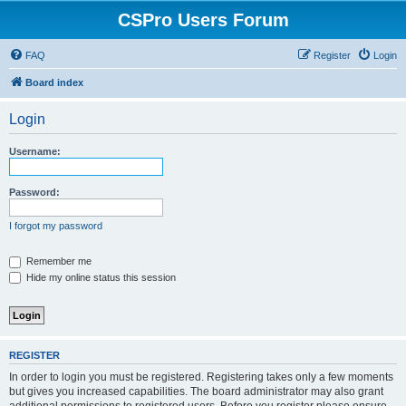
CSPro Users Forum
FAQ
Register
Login
Board index
Login
Username:
Password:
I forgot my password
Remember me
Hide my online status this session
REGISTER
In order to login you must be registered. Registering takes only a few moments
but gives you increased capabilities. The board administrator may also grant
additional permissions to registered users. Before you register please ensure