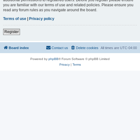
you are familiar with our terms of use and related policies. Please ensure you
read any forum rules as you navigate around the board.
Terms of use
|
Privacy policy
Register
Board index
Contact us
Delete cookies
All times are
UTC-04:00
Powered by
phpBB
® Forum Software © phpBB Limited
Privacy
|
Terms