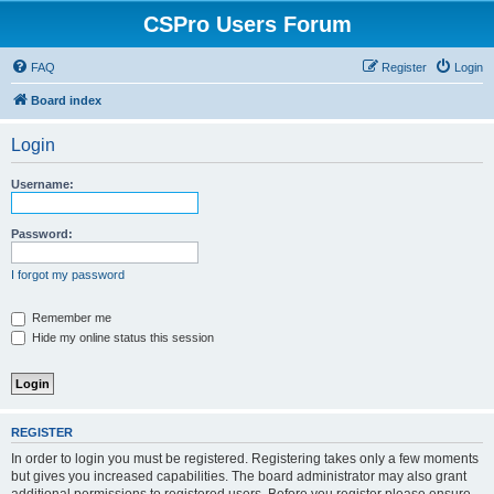
CSPro Users Forum
FAQ
Register
Login
Board index
Login
Username:
Password:
I forgot my password
Remember me
Hide my online status this session
REGISTER
In order to login you must be registered. Registering takes only a few moments
but gives you increased capabilities. The board administrator may also grant
additional permissions to registered users. Before you register please ensure