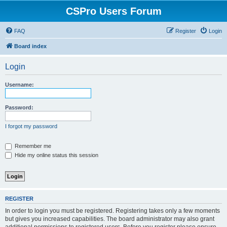
CSPro Users Forum
FAQ
Register
Login
Board index
Login
Username:
Password:
I forgot my password
Remember me
Hide my online status this session
REGISTER
In order to login you must be registered. Registering takes only a few moments
but gives you increased capabilities. The board administrator may also grant
additional permissions to registered users. Before you register please ensure