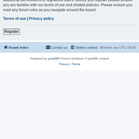
you are familiar with our terms of use and related policies. Please ensure you
read any forum rules as you navigate around the board.
Terms of use
|
Privacy policy
Register
Board index
Contact us
Delete cookies
All times are
UTC-04:00
Powered by
phpBB
® Forum Software © phpBB Limited
Privacy
|
Terms