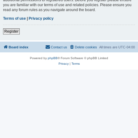
you are familiar with our terms of use and related policies. Please ensure you
read any forum rules as you navigate around the board.
Terms of use
|
Privacy policy
Register
Board index
Contact us
Delete cookies
All times are
UTC-04:00
Powered by
phpBB
® Forum Software © phpBB Limited
Privacy
|
Terms