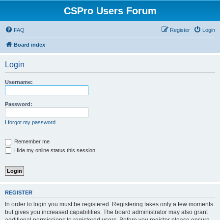
CSPro Users Forum
FAQ
Register
Login
Board index
Login
Username:
Password:
I forgot my password
Remember me
Hide my online status this session
REGISTER
In order to login you must be registered. Registering takes only a few moments
but gives you increased capabilities. The board administrator may also grant
additional permissions to registered users. Before you register please ensure