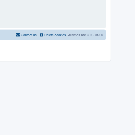
Contact us
Delete cookies
All times are
UTC-04:00