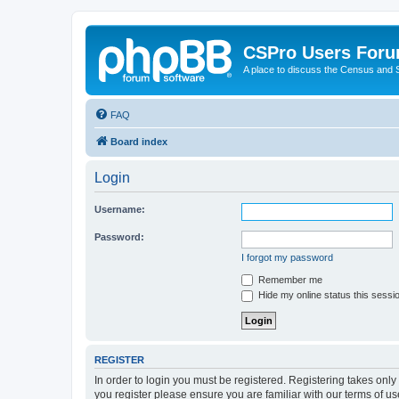
CSPro Users For
A place to discuss the Census and
FAQ
Board index
Login
Username:
Password:
I forgot my password
Remember me
Hide my online status this sessi
REGISTER
In order to login you must be registered. Registering takes onl
you register please ensure you are familiar with our terms of 