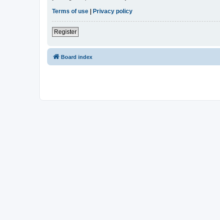
Terms of use
|
Privacy policy
Register
Board index