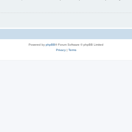
Powered by
phpBB
® Forum Software © phpBB Limited
Privacy
|
Terms