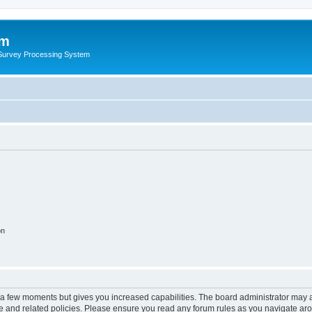
um
 Survey Processing System
on
y a few moments but gives you increased capabilities. The board administrator may a
use and related policies. Please ensure you read any forum rules as you navigate ar