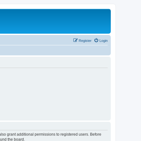
Register
Login
lso grant additional permissions to registered users. Before
ound the board.