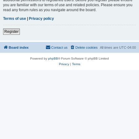
you are familiar with our terms of use and related policies. Please ensure you
read any forum rules as you navigate around the board.
Terms of use
|
Privacy policy
Register
Board index
Contact us
Delete cookies
All times are
UTC-04:00
Powered by
phpBB
® Forum Software © phpBB Limited
Privacy
|
Terms