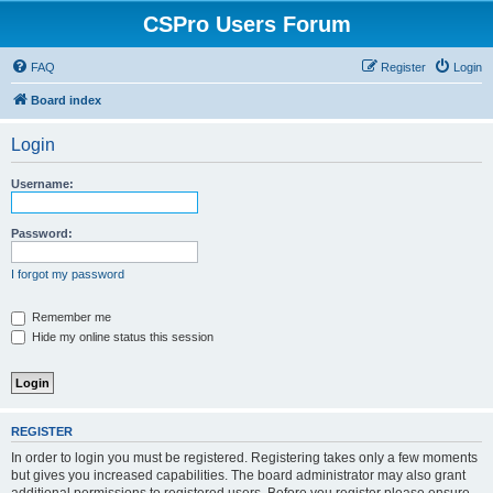
CSPro Users Forum
FAQ
Register
Login
Board index
Login
Username:
Password:
I forgot my password
Remember me
Hide my online status this session
REGISTER
In order to login you must be registered. Registering takes only a few moments
but gives you increased capabilities. The board administrator may also grant
additional permissions to registered users. Before you register please ensure