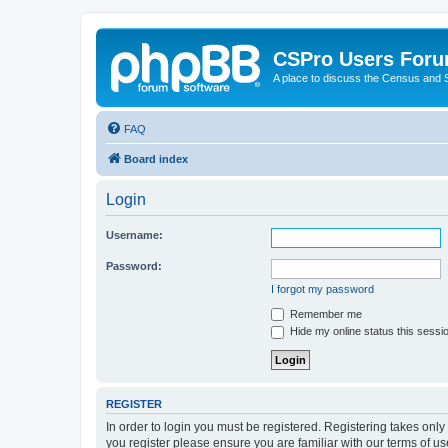
CSPro Users For
A place to discuss the Census and
FAQ
Board index
Login
Username:
Password:
I forgot my password
Remember me
Hide my online status this sessi
REGISTER
In order to login you must be registered. Registering takes onl
you register please ensure you are familiar with our terms of 