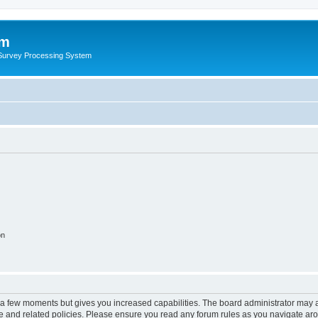
um
 Survey Processing System
on
y a few moments but gives you increased capabilities. The board administrator may a
use and related policies. Please ensure you read any forum rules as you navigate ar