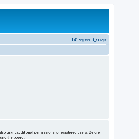
Register
Login
lso grant additional permissions to registered users. Before
ound the board.