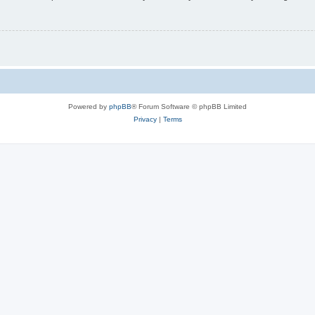
Powered by
phpBB
® Forum Software © phpBB Limited
Privacy
|
Terms