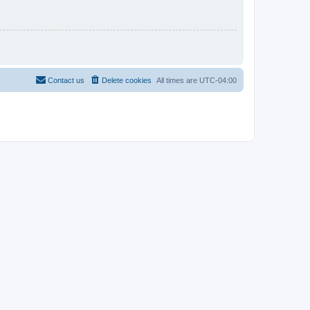
Contact us
Delete cookies
All times are
UTC-04:00