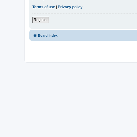
Terms of use
|
Privacy policy
Register
Board index