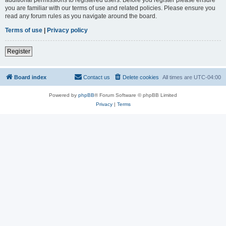
you are familiar with our terms of use and related policies. Please ensure you
read any forum rules as you navigate around the board.
Terms of use
|
Privacy policy
Register
Board index
Contact us
Delete cookies
All times are
UTC-04:00
Powered by
phpBB
® Forum Software © phpBB Limited
Privacy
|
Terms