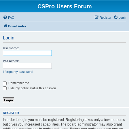
CSPro Users Forum
FAQ
Register
Login
Board index
Login
Username:
Password:
I forgot my password
Remember me
Hide my online status this session
REGISTER
In order to login you must be registered. Registering takes only a few moments
but gives you increased capabilities. The board administrator may also grant
additional permissions to registered users. Before you register please ensure