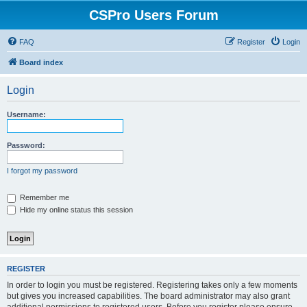
CSPro Users Forum
FAQ
Register
Login
Board index
Login
Username:
Password:
I forgot my password
Remember me
Hide my online status this session
REGISTER
In order to login you must be registered. Registering takes only a few moments
but gives you increased capabilities. The board administrator may also grant
additional permissions to registered users. Before you register please ensure