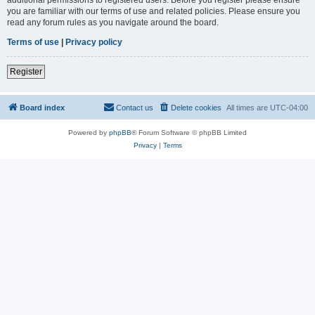
you are familiar with our terms of use and related policies. Please ensure you
read any forum rules as you navigate around the board.
Terms of use
|
Privacy policy
Register
Board index
Contact us
Delete cookies
All times are
UTC-04:00
Powered by
phpBB
® Forum Software © phpBB Limited
Privacy
|
Terms