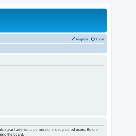
Register
Login
lso grant additional permissions to registered users. Before
ound the board.