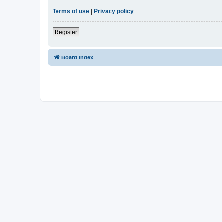
Terms of use
|
Privacy policy
Register
Board index