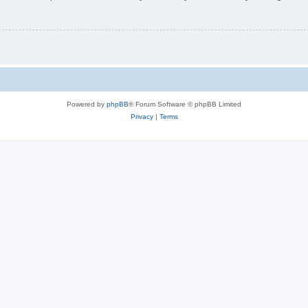
Powered by
phpBB
® Forum Software © phpBB Limited
Privacy
|
Terms