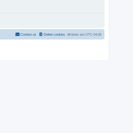
Contact us
Delete cookies
All times are
UTC-04:00