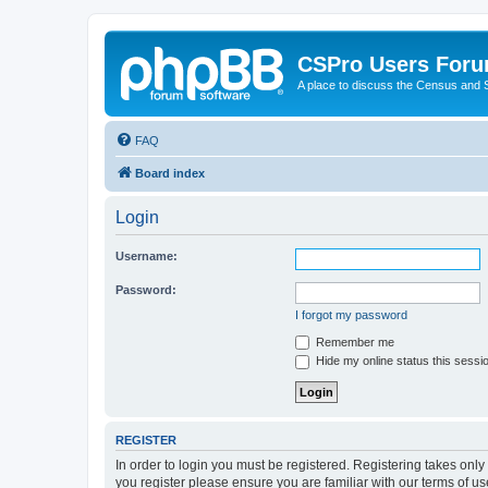
CSPro Users For
A place to discuss the Census and
FAQ
Board index
Login
Username:
Password:
I forgot my password
Remember me
Hide my online status this sessi
REGISTER
In order to login you must be registered. Registering takes onl
you register please ensure you are familiar with our terms of 