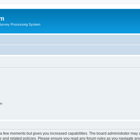
um
 Survey Processing System
on
y a few moments but gives you increased capabilities. The board administrator may a
use and related policies. Please ensure you read any forum rules as you navigate ar