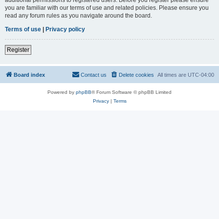
you are familiar with our terms of use and related policies. Please ensure you
read any forum rules as you navigate around the board.
Terms of use
|
Privacy policy
Register
Board index
Contact us
Delete cookies
All times are
UTC-04:00
Powered by
phpBB
® Forum Software © phpBB Limited
Privacy
|
Terms