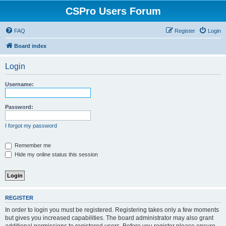
CSPro Users Forum
FAQ
Register
Login
Board index
Login
Username:
Password:
I forgot my password
Remember me
Hide my online status this session
REGISTER
In order to login you must be registered. Registering takes only a few moments
but gives you increased capabilities. The board administrator may also grant
additional permissions to registered users. Before you register please ensure