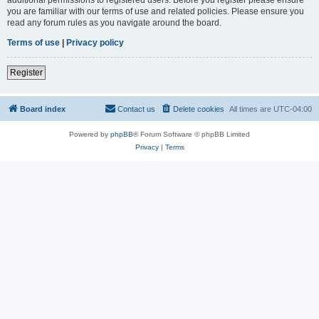
you are familiar with our terms of use and related policies. Please ensure you
read any forum rules as you navigate around the board.
Terms of use
|
Privacy policy
Register
Board index
Contact us
Delete cookies
All times are
UTC-04:00
Powered by
phpBB
® Forum Software © phpBB Limited
Privacy
|
Terms