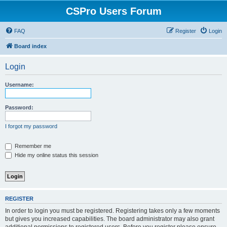
CSPro Users Forum
FAQ
Register
Login
Board index
Login
Username:
Password:
I forgot my password
Remember me
Hide my online status this session
REGISTER
In order to login you must be registered. Registering takes only a few moments
but gives you increased capabilities. The board administrator may also grant
additional permissions to registered users. Before you register please ensure