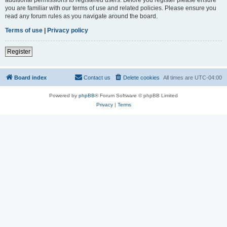
you are familiar with our terms of use and related policies. Please ensure you
read any forum rules as you navigate around the board.
Terms of use
|
Privacy policy
Register
Board index
Contact us
Delete cookies
All times are
UTC-04:00
Powered by
phpBB
® Forum Software © phpBB Limited
Privacy
|
Terms