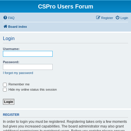
CSPro Users Forum
FAQ
Register
Login
Board index
Login
Username:
Password:
I forgot my password
Remember me
Hide my online status this session
REGISTER
In order to login you must be registered. Registering takes only a few moments
but gives you increased capabilities. The board administrator may also grant
additional permissions to registered users. Before you register please ensure