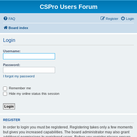
CSPro Users Forum
FAQ
Register
Login
Board index
Login
Username:
Password:
I forgot my password
Remember me
Hide my online status this session
REGISTER
In order to login you must be registered. Registering takes only a few moments
but gives you increased capabilities. The board administrator may also grant
additional permissions to registered users. Before you register please ensure