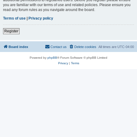
you are familiar with our terms of use and related policies. Please ensure you
read any forum rules as you navigate around the board.
Terms of use
|
Privacy policy
Register
Board index
Contact us
Delete cookies
All times are
UTC-04:00
Powered by
phpBB
® Forum Software © phpBB Limited
Privacy
|
Terms