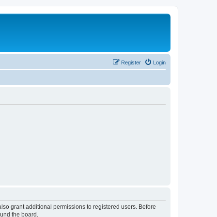
Register
Login
lso grant additional permissions to registered users. Before
ound the board.