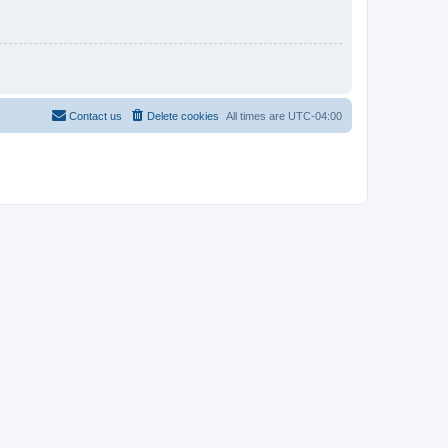
Contact us
Delete cookies
All times are
UTC-04:00