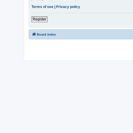
Terms of use
|
Privacy policy
Register
Board index