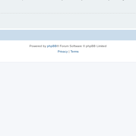
Powered by
phpBB
® Forum Software © phpBB Limited
Privacy
|
Terms