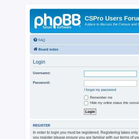
CSPro Users For
A place to discuss the Census and
FAQ
Board index
Login
Username:
Password:
I forgot my password
Remember me
Hide my online status this sessi
REGISTER
In order to login you must be registered. Registering takes onl
you register please ensure you are familiar with our terms of 