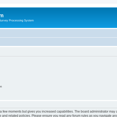
um
 Survey Processing System
on
y a few moments but gives you increased capabilities. The board administrator may a
use and related policies. Please ensure you read any forum rules as you navigate ar