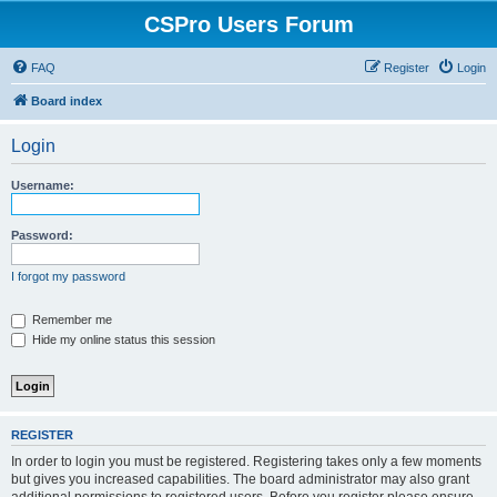
CSPro Users Forum
FAQ
Register
Login
Board index
Login
Username:
Password:
I forgot my password
Remember me
Hide my online status this session
REGISTER
In order to login you must be registered. Registering takes only a few moments
but gives you increased capabilities. The board administrator may also grant
additional permissions to registered users. Before you register please ensure