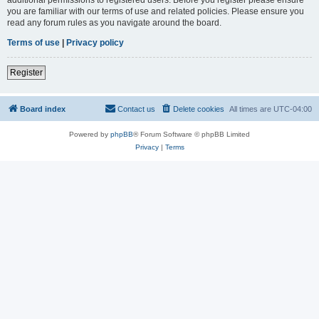
you are familiar with our terms of use and related policies. Please ensure you
read any forum rules as you navigate around the board.
Terms of use
|
Privacy policy
Register
Board index
Contact us
Delete cookies
All times are
UTC-04:00
Powered by
phpBB
® Forum Software © phpBB Limited
Privacy
|
Terms