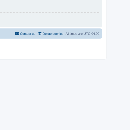
Contact us
Delete cookies
All times are
UTC-04:00