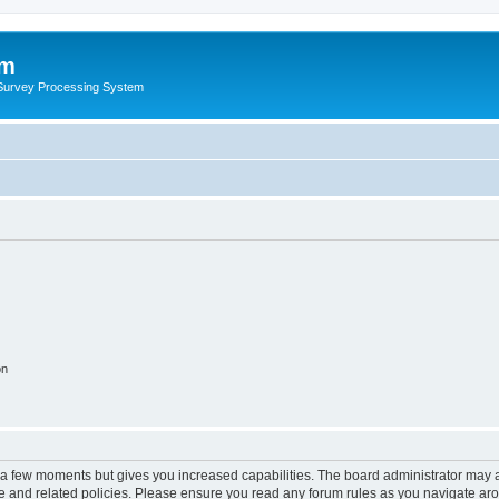
um
 Survey Processing System
on
y a few moments but gives you increased capabilities. The board administrator may a
use and related policies. Please ensure you read any forum rules as you navigate ar