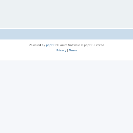
Powered by
phpBB
® Forum Software © phpBB Limited
Privacy
|
Terms