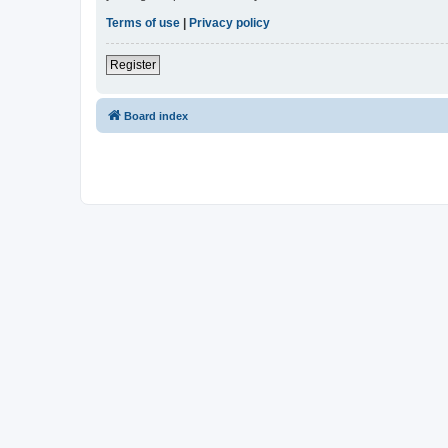
Terms of use
|
Privacy policy
Register
Board index