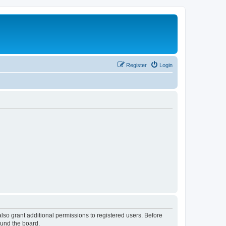
Register
Login
lso grant additional permissions to registered users. Before
ound the board.