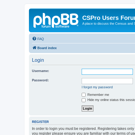
CSPro Users For
A place to discuss the Census and
FAQ
Board index
Login
Username:
Password:
I forgot my password
Remember me
Hide my online status this sessi
REGISTER
In order to login you must be registered. Registering takes onl
you register please ensure you are familiar with our terms of 