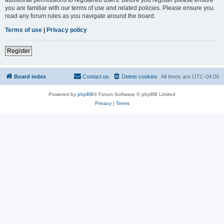
you are familiar with our terms of use and related policies. Please ensure you
read any forum rules as you navigate around the board.
Terms of use
|
Privacy policy
Register
Board index
Contact us
Delete cookies
All times are
UTC-04:00
Powered by
phpBB
® Forum Software © phpBB Limited
Privacy
|
Terms