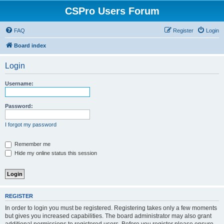
CSPro Users Forum
FAQ
Register
Login
Board index
Login
Username:
Password:
I forgot my password
Remember me
Hide my online status this session
REGISTER
In order to login you must be registered. Registering takes only a few moments
but gives you increased capabilities. The board administrator may also grant
additional permissions to registered users. Before you register please ensure