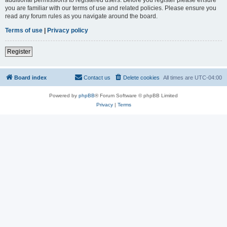
you are familiar with our terms of use and related policies. Please ensure you
read any forum rules as you navigate around the board.
Terms of use
|
Privacy policy
Register
Board index
Contact us
Delete cookies
All times are
UTC-04:00
Powered by
phpBB
® Forum Software © phpBB Limited
Privacy
|
Terms