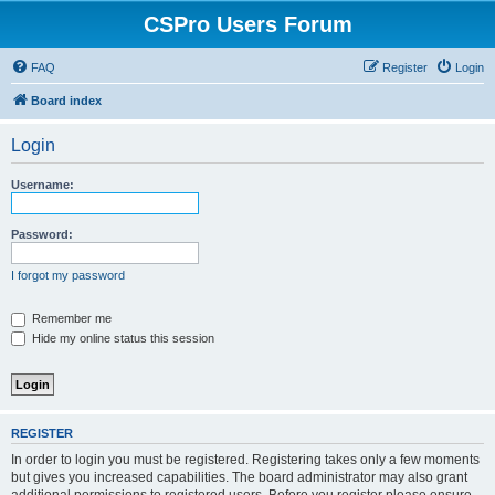
CSPro Users Forum
FAQ
Register
Login
Board index
Login
Username:
Password:
I forgot my password
Remember me
Hide my online status this session
REGISTER
In order to login you must be registered. Registering takes only a few moments
but gives you increased capabilities. The board administrator may also grant
additional permissions to registered users. Before you register please ensure