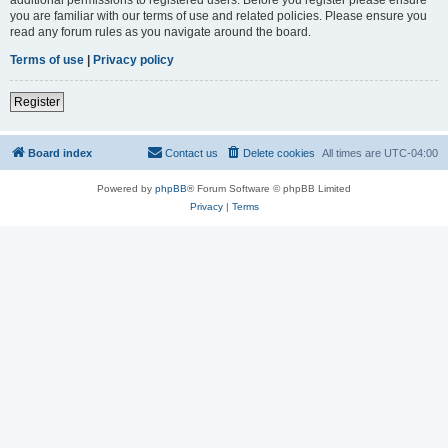
you are familiar with our terms of use and related policies. Please ensure you
read any forum rules as you navigate around the board.
Terms of use
|
Privacy policy
Register
Board index
Contact us
Delete cookies
All times are
UTC-04:00
Powered by
phpBB
® Forum Software © phpBB Limited
Privacy
|
Terms