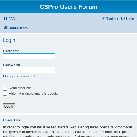
CSPro Users Forum
FAQ
Register
Login
Board index
Login
Username:
Password:
I forgot my password
Remember me
Hide my online status this session
REGISTER
In order to login you must be registered. Registering takes only a few moments
but gives you increased capabilities. The board administrator may also grant
additional permissions to registered users. Before you register please ensure