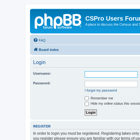
CSPro Users For
A place to discuss the Census and
FAQ
Board index
Login
Username:
Password:
I forgot my password
Remember me
Hide my online status this sessi
REGISTER
In order to login you must be registered. Registering takes onl
you register please ensure you are familiar with our terms of 