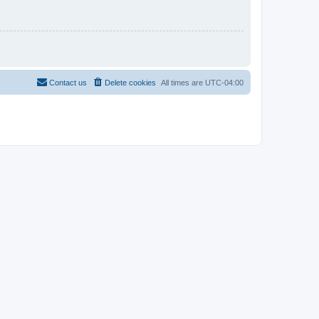
Contact us
Delete cookies
All times are
UTC-04:00