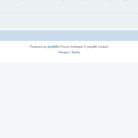
Powered by
phpBB
® Forum Software © phpBB Limited
Privacy
|
Terms