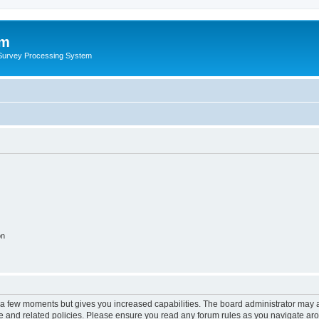
um
 Survey Processing System
on
y a few moments but gives you increased capabilities. The board administrator may a
use and related policies. Please ensure you read any forum rules as you navigate ar