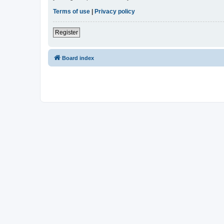
Terms of use
|
Privacy policy
Register
Board index