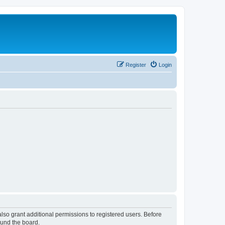
Register
Login
lso grant additional permissions to registered users. Before
ound the board.