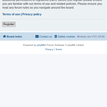
you are familiar with our terms of use and related policies. Please ensure you
read any forum rules as you navigate around the board.
Terms of use
|
Privacy policy
Register
Board index
Contact us
Delete cookies
All times are
UTC-04:00
Powered by
phpBB
® Forum Software © phpBB Limited
Privacy
|
Terms