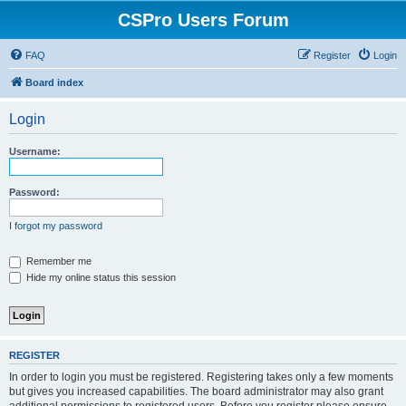
CSPro Users Forum
FAQ
Register
Login
Board index
Login
Username:
Password:
I forgot my password
Remember me
Hide my online status this session
REGISTER
In order to login you must be registered. Registering takes only a few moments
but gives you increased capabilities. The board administrator may also grant
additional permissions to registered users. Before you register please ensure