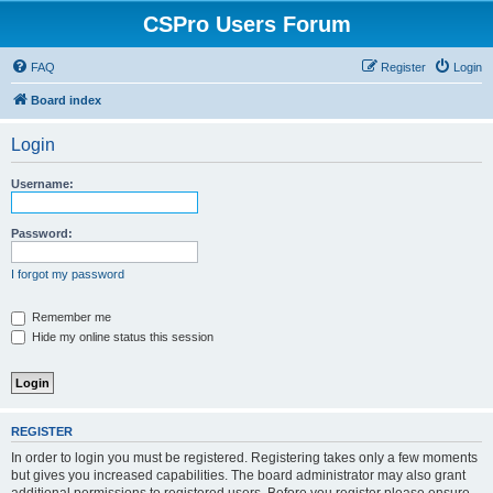
CSPro Users Forum
FAQ
Register
Login
Board index
Login
Username:
Password:
I forgot my password
Remember me
Hide my online status this session
REGISTER
In order to login you must be registered. Registering takes only a few moments
but gives you increased capabilities. The board administrator may also grant
additional permissions to registered users. Before you register please ensure