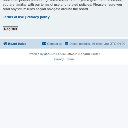
you are familiar with our terms of use and related policies. Please ensure you
read any forum rules as you navigate around the board.
Terms of use
|
Privacy policy
Register
Board index
Contact us
Delete cookies
All times are
UTC-04:00
Powered by
phpBB
® Forum Software © phpBB Limited
Privacy
|
Terms