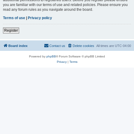
you are familiar with our terms of use and related policies. Please ensure you
read any forum rules as you navigate around the board.
Terms of use
|
Privacy policy
Register
Board index
Contact us
Delete cookies
All times are
UTC-04:00
Powered by
phpBB
® Forum Software © phpBB Limited
Privacy
|
Terms