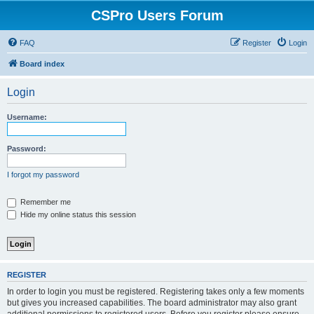
CSPro Users Forum
FAQ
Register
Login
Board index
Login
Username:
Password:
I forgot my password
Remember me
Hide my online status this session
REGISTER
In order to login you must be registered. Registering takes only a few moments
but gives you increased capabilities. The board administrator may also grant
additional permissions to registered users. Before you register please ensure