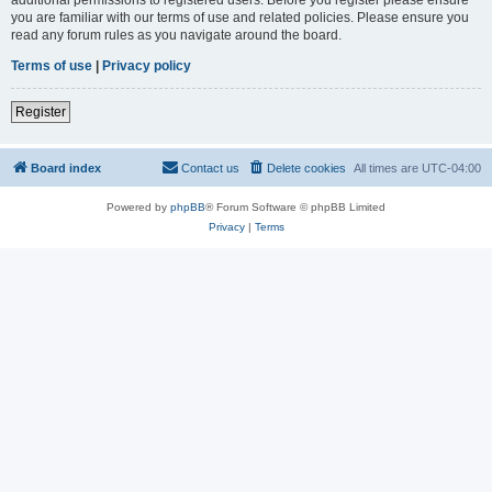
you are familiar with our terms of use and related policies. Please ensure you
read any forum rules as you navigate around the board.
Terms of use
|
Privacy policy
Register
Board index
Contact us
Delete cookies
All times are
UTC-04:00
Powered by
phpBB
® Forum Software © phpBB Limited
Privacy
|
Terms