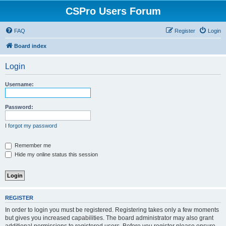
CSPro Users Forum
FAQ
Register
Login
Board index
Login
Username:
Password:
I forgot my password
Remember me
Hide my online status this session
REGISTER
In order to login you must be registered. Registering takes only a few moments
but gives you increased capabilities. The board administrator may also grant
additional permissions to registered users. Before you register please ensure