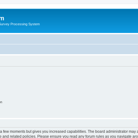
um
 Survey Processing System
on
y a few moments but gives you increased capabilities. The board administrator may a
use and related policies. Please ensure you read any forum rules as you navigate ar