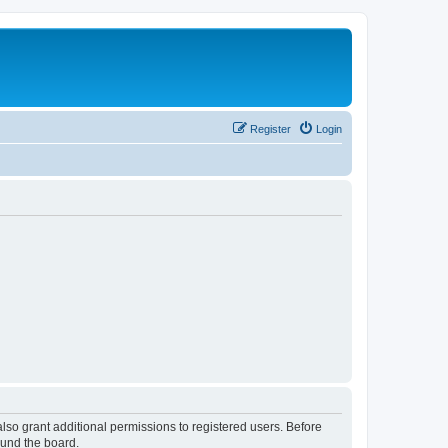
Register
Login
lso grant additional permissions to registered users. Before
ound the board.