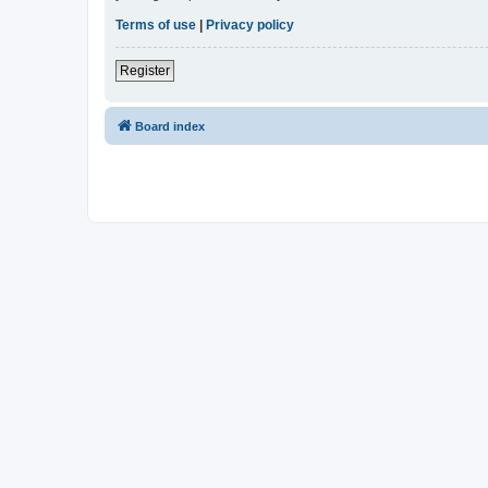
Terms of use
|
Privacy policy
Register
Board index