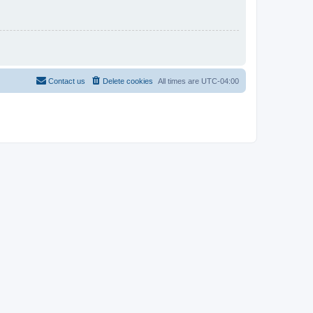
Contact us
Delete cookies
All times are
UTC-04:00