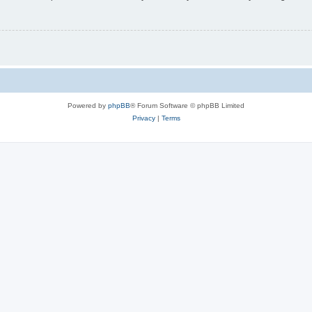
Powered by
phpBB
® Forum Software © phpBB Limited
Privacy
|
Terms