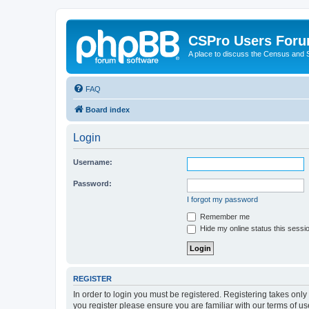
CSPro Users For
A place to discuss the Census and
FAQ
Board index
Login
Username:
Password:
I forgot my password
Remember me
Hide my online status this sessi
REGISTER
In order to login you must be registered. Registering takes onl
you register please ensure you are familiar with our terms of 