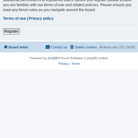
you are familiar with our terms of use and related policies. Please ensure you
read any forum rules as you navigate around the board.
Terms of use
|
Privacy policy
Register
Board index
Contact us
Delete cookies
All times are
UTC-04:00
Powered by
phpBB
® Forum Software © phpBB Limited
Privacy
|
Terms