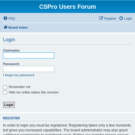
CSPro Users Forum
FAQ
Register
Login
Board index
Login
Username:
Password:
I forgot my password
Remember me
Hide my online status this session
REGISTER
In order to login you must be registered. Registering takes only a few moments
but gives you increased capabilities. The board administrator may also grant
additional permissions to registered users. Before you register please ensure