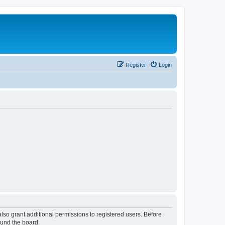
Register
Login
lso grant additional permissions to registered users. Before
ound the board.