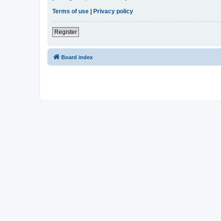
Terms of use
|
Privacy policy
Register
Board index