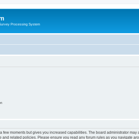
um
 Survey Processing System
on
y a few moments but gives you increased capabilities. The board administrator may a
use and related policies. Please ensure you read any forum rules as you navigate ar