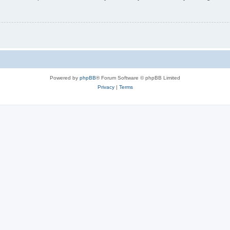
Powered by
phpBB
® Forum Software © phpBB Limited
Privacy
|
Terms