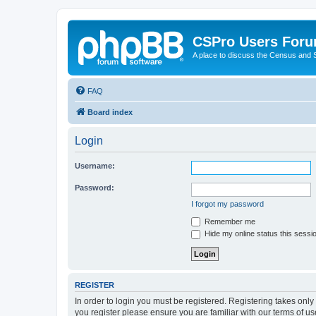
CSPro Users For
A place to discuss the Census and
FAQ
Board index
Login
Username:
Password:
I forgot my password
Remember me
Hide my online status this sessi
REGISTER
In order to login you must be registered. Registering takes onl
you register please ensure you are familiar with our terms of 