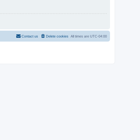
Contact us
Delete cookies
All times are
UTC-04:00