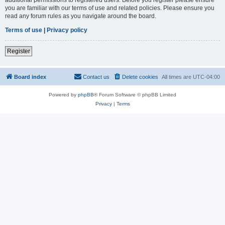
you are familiar with our terms of use and related policies. Please ensure you
read any forum rules as you navigate around the board.
Terms of use
|
Privacy policy
Register
Board index
Contact us
Delete cookies
All times are
UTC-04:00
Powered by
phpBB
® Forum Software © phpBB Limited
Privacy
|
Terms