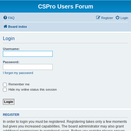
CSPro Users Forum
FAQ
Register
Login
Board index
Login
Username:
Password:
I forgot my password
Remember me
Hide my online status this session
REGISTER
In order to login you must be registered. Registering takes only a few moments
but gives you increased capabilities. The board administrator may also grant
additional permissions to registered users. Before you register please ensure