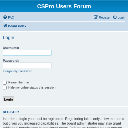
CSPro Users Forum
FAQ
Register
Login
Board index
Login
Username:
Password:
I forgot my password
Remember me
Hide my online status this session
REGISTER
In order to login you must be registered. Registering takes only a few moments
but gives you increased capabilities. The board administrator may also grant
additional permissions to registered users. Before you register please ensure