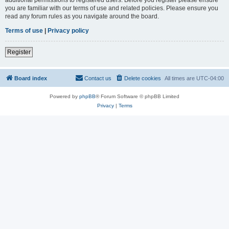
you are familiar with our terms of use and related policies. Please ensure you
read any forum rules as you navigate around the board.
Terms of use
|
Privacy policy
Register
Board index
Contact us
Delete cookies
All times are
UTC-04:00
Powered by
phpBB
® Forum Software © phpBB Limited
Privacy
|
Terms