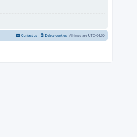
Contact us
Delete cookies
All times are
UTC-04:00