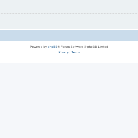
Powered by
phpBB
® Forum Software © phpBB Limited
Privacy
|
Terms