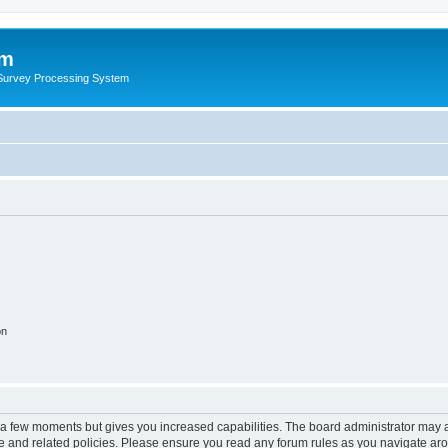
um
 Survey Processing System
on
y a few moments but gives you increased capabilities. The board administrator may a
use and related policies. Please ensure you read any forum rules as you navigate ar