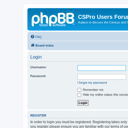
CSPro Users For
A place to discuss the Census and
FAQ
Board index
Login
Username:
Password:
I forgot my password
Remember me
Hide my online status this sessi
REGISTER
In order to login you must be registered. Registering takes onl
you register please ensure you are familiar with our terms of 