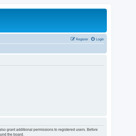
Register
Login
lso grant additional permissions to registered users. Before
ound the board.