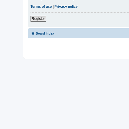
Terms of use
|
Privacy policy
Register
Board index