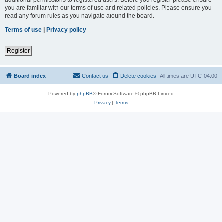
you are familiar with our terms of use and related policies. Please ensure you
read any forum rules as you navigate around the board.
Terms of use
|
Privacy policy
Register
Board index
Contact us
Delete cookies
All times are
UTC-04:00
Powered by
phpBB
® Forum Software © phpBB Limited
Privacy
|
Terms