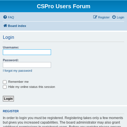
CSPro Users Forum
FAQ
Register
Login
Board index
Login
Username:
Password:
I forgot my password
Remember me
Hide my online status this session
REGISTER
In order to login you must be registered. Registering takes only a few moments
but gives you increased capabilities. The board administrator may also grant
additional permissions to registered users. Before you register please ensure