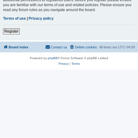
you are familiar with our terms of use and related policies. Please ensure you
read any forum rules as you navigate around the board.
Terms of use
|
Privacy policy
Register
Board index
Contact us
Delete cookies
All times are
UTC-04:00
Powered by
phpBB
® Forum Software © phpBB Limited
Privacy
|
Terms