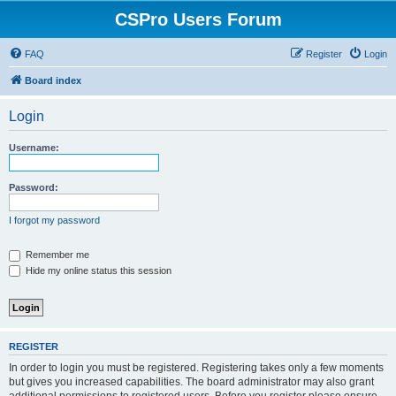
CSPro Users Forum
FAQ
Register
Login
Board index
Login
Username:
Password:
I forgot my password
Remember me
Hide my online status this session
REGISTER
In order to login you must be registered. Registering takes only a few moments
but gives you increased capabilities. The board administrator may also grant
additional permissions to registered users. Before you register please ensure