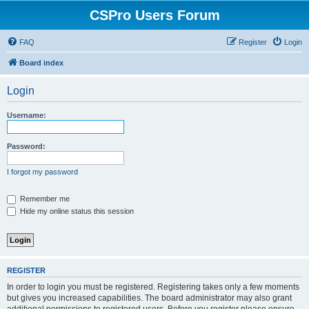
CSPro Users Forum
FAQ
Register
Login
Board index
Login
Username:
Password:
I forgot my password
Remember me
Hide my online status this session
REGISTER
In order to login you must be registered. Registering takes only a few moments
but gives you increased capabilities. The board administrator may also grant
additional permissions to registered users. Before you register please ensure