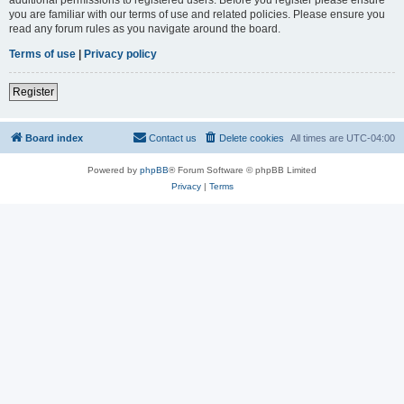
you are familiar with our terms of use and related policies. Please ensure you
read any forum rules as you navigate around the board.
Terms of use
|
Privacy policy
Register
Board index
Contact us
Delete cookies
All times are
UTC-04:00
Powered by
phpBB
® Forum Software © phpBB Limited
Privacy
|
Terms