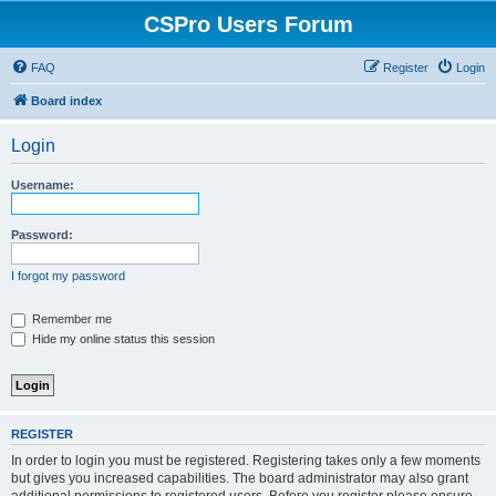
CSPro Users Forum
FAQ
Register
Login
Board index
Login
Username:
Password:
I forgot my password
Remember me
Hide my online status this session
REGISTER
In order to login you must be registered. Registering takes only a few moments
but gives you increased capabilities. The board administrator may also grant
additional permissions to registered users. Before you register please ensure