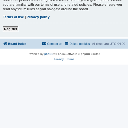
you are familiar with our terms of use and related policies. Please ensure you
read any forum rules as you navigate around the board.
Terms of use
|
Privacy policy
Register
Board index
Contact us
Delete cookies
All times are
UTC-04:00
Powered by
phpBB
® Forum Software © phpBB Limited
Privacy
|
Terms