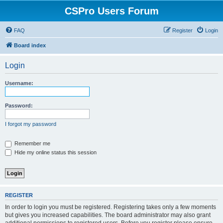
CSPro Users Forum
FAQ
Register
Login
Board index
Login
Username:
Password:
I forgot my password
Remember me
Hide my online status this session
REGISTER
In order to login you must be registered. Registering takes only a few moments
but gives you increased capabilities. The board administrator may also grant
additional permissions to registered users. Before you register please ensure