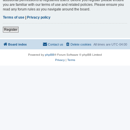
you are familiar with our terms of use and related policies. Please ensure you
read any forum rules as you navigate around the board.
Terms of use
|
Privacy policy
Register
Board index
Contact us
Delete cookies
All times are
UTC-04:00
Powered by
phpBB
® Forum Software © phpBB Limited
Privacy
|
Terms